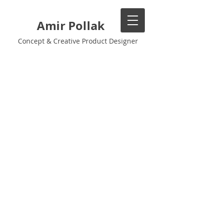
Amir Pollak
Concept & Creative Product Designer